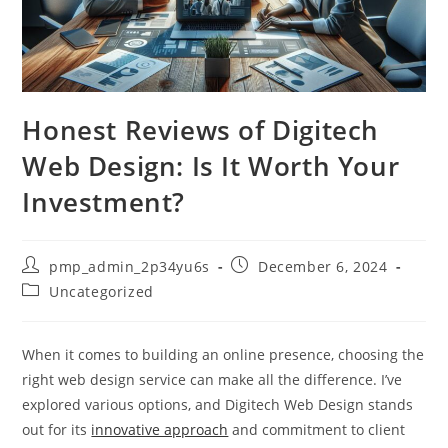
Honest Reviews of Digitech
Web Design: Is It Worth Your
Investment?
Post
Post
pmp_admin_2p34yu6s
December 6, 2024
author:
published:
Post
Uncategorized
category:
When it comes to building an online presence, choosing the
right web design service can make all the difference. I’ve
explored various options, and Digitech Web Design stands
out for its
innovative approach
and commitment to client