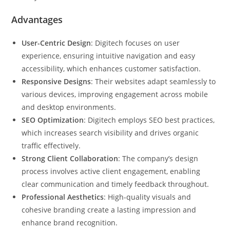
Advantages
User-Centric Design
: Digitech focuses on user
experience, ensuring intuitive navigation and easy
accessibility, which enhances customer satisfaction.
Responsive Designs
: Their websites adapt seamlessly to
various devices, improving engagement across mobile
and desktop environments.
SEO Optimization
: Digitech employs SEO best practices,
which increases search visibility and drives organic
traffic effectively.
Strong Client Collaboration
: The company’s design
process involves active client engagement, enabling
clear communication and timely feedback throughout.
Professional Aesthetics
: High-quality visuals and
cohesive branding create a lasting impression and
enhance brand recognition.