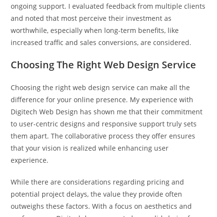
ongoing support. I evaluated feedback from multiple clients
and noted that most perceive their investment as
worthwhile, especially when long-term benefits, like
increased traffic and sales conversions, are considered.
Choosing The Right Web Design Service
Choosing the right web design service can make all the
difference for your online presence. My experience with
Digitech Web Design has shown me that their commitment
to user-centric designs and responsive support truly sets
them apart. The collaborative process they offer ensures
that your vision is realized while enhancing user
experience.
While there are considerations regarding pricing and
potential project delays, the value they provide often
outweighs these factors. With a focus on aesthetics and