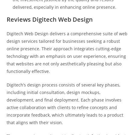
delivered, especially in enhancing online presence.
Reviews Digitech Web Design
Digitech Web Design delivers a comprehensive suite of web
design services tailored for businesses seeking a robust
online presence. Their approach integrates cutting-edge
technology with an emphasis on user experience, ensuring
that websites are not only aesthetically pleasing but also
functionally effective.
Digitech’s design process consists of several key phases,
including initial consultation, design mockups,
development, and final deployment. Each phase involves
active collaboration with clients to refine concepts and
incorporate feedback, which ultimately leads to a product
that aligns with their vision.