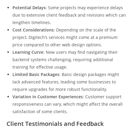
Potential Delays
: Some projects may experience delays
due to extensive client feedback and revisions which can
lengthen timelines.
Cost Considerations
: Depending on the scale of the
project, Digitech’s services might come at a premium
price compared to other web design options.
Learning Curve
: New users may find navigating their
backend systems challenging, requiring additional
training for effective usage.
Limited Basic Packages
: Basic design packages might
lack advanced features, leading some businesses to
require upgrades for more robust functionality.
Variation in Customer Experiences
: Customer support
responsiveness can vary, which might affect the overall
satisfaction of some clients.
Client Testimonials and Feedback