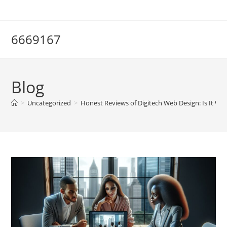
Skip
to
content
6669167
Blog
>
Uncategorized
>
Honest Reviews of Digitech Web Design: Is It W