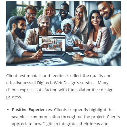
Client testimonials and feedback reflect the quality and
effectiveness of Digitech Web Design’s services. Many
clients express satisfaction with the collaborative design
process.
Positive Experiences
: Clients frequently highlight the
seamless communication throughout the project. Clients
appreciate how Digitech integrates their ideas and