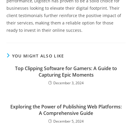
performance, Digitech has proven to be a solid choice for
businesses looking to elevate their digital footprint. Their
client testimonials further reinforce the positive impact of
their services, making them a reliable option for those
ready to invest in their online success.
YOU MIGHT ALSO LIKE
Top Clipping Software for Gamers: A Guide to
Capturing Epic Moments
December 3, 2024
Exploring the Power of Publishing Web Platforms:
A Comprehensive Guide
December 5, 2024