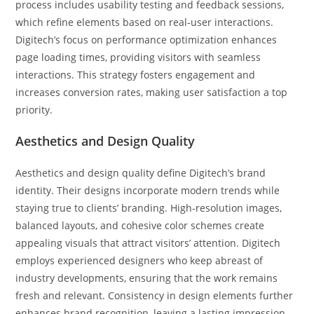
process includes usability testing and feedback sessions,
which refine elements based on real-user interactions.
Digitech’s focus on performance optimization enhances
page loading times, providing visitors with seamless
interactions. This strategy fosters engagement and
increases conversion rates, making user satisfaction a top
priority.
Aesthetics and Design Quality
Aesthetics and design quality define Digitech’s brand
identity. Their designs incorporate modern trends while
staying true to clients’ branding. High-resolution images,
balanced layouts, and cohesive color schemes create
appealing visuals that attract visitors’ attention. Digitech
employs experienced designers who keep abreast of
industry developments, ensuring that the work remains
fresh and relevant. Consistency in design elements further
enhances brand recognition, leaving a lasting impression