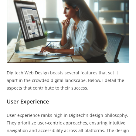
Digitech Web Design boasts several features that set it
apart in the crowded digital landscape. Below, I detail the
aspects that contribute to their success.
User Experience
User experience ranks high in Digitech’s design philosophy.
They prioritize user-centric approaches, ensuring intuitive
navigation and accessibility across all platforms. The design