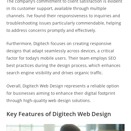
The company’s commitment to client satisfaction is evident
in its customer support, available through multiple
channels. I’ve found their responsiveness to inquiries and
troubleshooting issues particularly commendable, helping
to address concerns promptly and effectively.
Furthermore, Digitech focuses on creating responsive
designs that adapt seamlessly across devices, a critical
factor for today’s mobile users. Their team employs SEO
best practices during the design process, which enhances
search engine visibility and drives organic traffic.
Overall, Digitech Web Design represents a reliable option
for businesses aiming to enhance their digital footprint
through high-quality web design solutions.
Key Features of Digitech Web Design