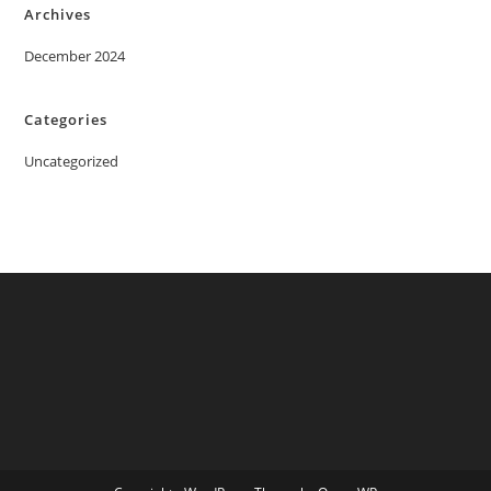
Archives
December 2024
Categories
Uncategorized