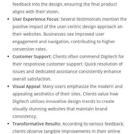
feedback into the design, ensuring the final product
aligns with their vision.
User Experience Focus
: Several testimonials mention the
positive impact of the user-centric design approach on
their websites. Businesses see improved user
engagement and navigation, contributing to higher
conversion rates.
Customer Support
: Clients often commend Digitech for
their responsive customer support. Quick resolution of
issues and dedicated assistance consistently enhance
overall satisfaction.
Visual Appeal
: Many users emphasize the modern and
appealing aesthetics of their sites. Clients value how
Digitech utilizes innovative design trends to create
visually stunning websites that maintain brand
consistency.
Transformative Results
: According to various feedback,
clients observe tangible improvements in their online