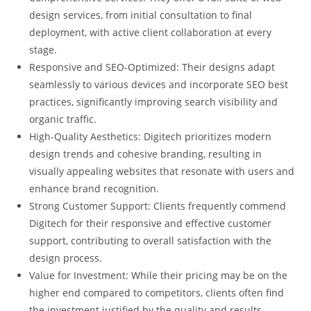
design services, from initial consultation to final
deployment, with active client collaboration at every
stage.
Responsive and SEO-Optimized: Their designs adapt
seamlessly to various devices and incorporate SEO best
practices, significantly improving search visibility and
organic traffic.
High-Quality Aesthetics: Digitech prioritizes modern
design trends and cohesive branding, resulting in
visually appealing websites that resonate with users and
enhance brand recognition.
Strong Customer Support: Clients frequently commend
Digitech for their responsive and effective customer
support, contributing to overall satisfaction with the
design process.
Value for Investment: While their pricing may be on the
higher end compared to competitors, clients often find
the investment justified by the quality and results