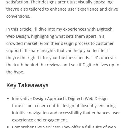
satisfaction. Their designs aren’t just visually appealing;
they’re also tailored to enhance user experience and drive
conversions.
In this article, I’ll dive into my experiences with Digitech
Web Design, highlighting what sets them apart in a
crowded market. From their design process to customer
support, I’ll share insights that can help you decide if
they’re the right fit for your business needs. Let’s uncover
the truth behind the reviews and see if Digitech lives up to
the hype.
Key Takeaways
Innovative Design Approach: Digitech Web Design
focuses on a user-centric design philosophy, ensuring
intuitive navigation and accessibility that enhances user
experience and engagement.
Comprehensive Services: They offer a full suite of web