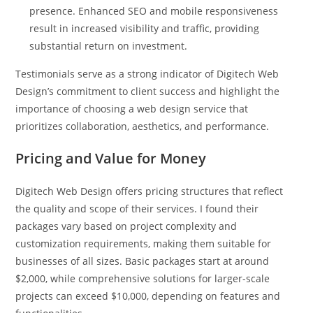
presence. Enhanced SEO and mobile responsiveness
result in increased visibility and traffic, providing
substantial return on investment.
Testimonials serve as a strong indicator of Digitech Web
Design’s commitment to client success and highlight the
importance of choosing a web design service that
prioritizes collaboration, aesthetics, and performance.
Pricing and Value for Money
Digitech Web Design offers pricing structures that reflect
the quality and scope of their services. I found their
packages vary based on project complexity and
customization requirements, making them suitable for
businesses of all sizes. Basic packages start at around
$2,000, while comprehensive solutions for larger-scale
projects can exceed $10,000, depending on features and