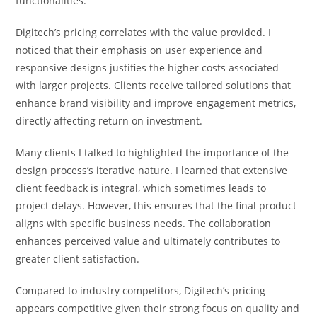
functionalities.
Digitech’s pricing correlates with the value provided. I
noticed that their emphasis on user experience and
responsive designs justifies the higher costs associated
with larger projects. Clients receive tailored solutions that
enhance brand visibility and improve engagement metrics,
directly affecting return on investment.
Many clients I talked to highlighted the importance of the
design process’s iterative nature. I learned that extensive
client feedback is integral, which sometimes leads to
project delays. However, this ensures that the final product
aligns with specific business needs. The collaboration
enhances perceived value and ultimately contributes to
greater client satisfaction.
Compared to industry competitors, Digitech’s pricing
appears competitive given their strong focus on quality and