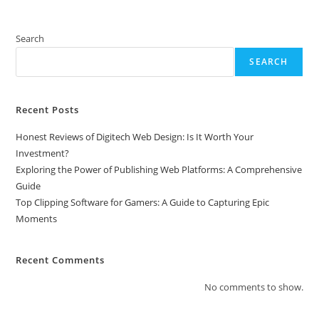
Search
SEARCH
Recent Posts
Honest Reviews of Digitech Web Design: Is It Worth Your
Investment?
Exploring the Power of Publishing Web Platforms: A Comprehensive
Guide
Top Clipping Software for Gamers: A Guide to Capturing Epic
Moments
Recent Comments
No comments to show.