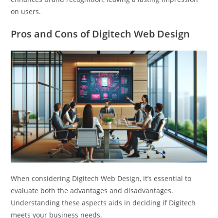
on users.
Pros and Cons of Digitech Web Design
When considering Digitech Web Design, it’s essential to
evaluate both the advantages and disadvantages.
Understanding these aspects aids in deciding if Digitech
meets your business needs.