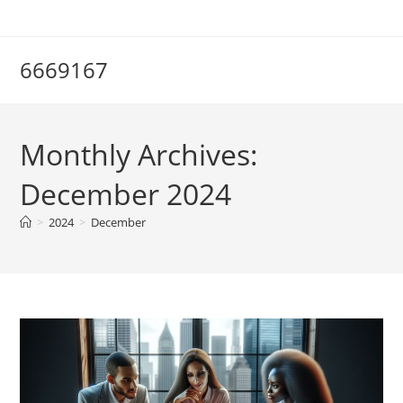
Skip
to
content
6669167
Monthly Archives:
December 2024
>
2024
>
December