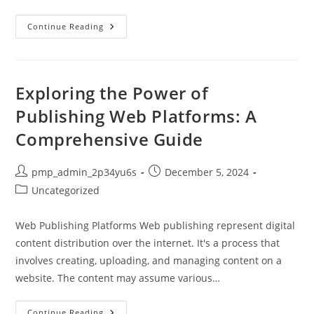
Honest
Continue Reading
Reviews
Of
Digitech
Web
Design:
Is
Exploring the Power of
It
Worth
Publishing Web Platforms: A
Your
Investment?
Comprehensive Guide
Post
Post
pmp_admin_2p34yu6s
December 5, 2024
author:
published:
Post
Uncategorized
category:
Web Publishing Platforms Web publishing represent digital
content distribution over the internet. It's a process that
involves creating, uploading, and managing content on a
website. The content may assume various…
Exploring
Continue Reading