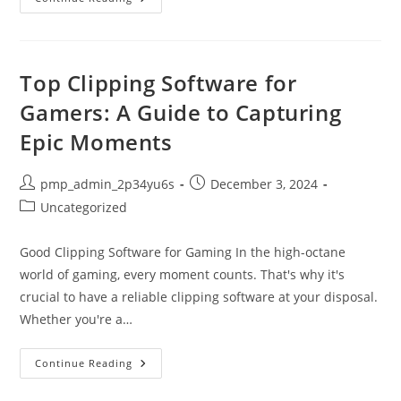
The
Power
Of
Publishing
Web
Platforms:
Top Clipping Software for
A
Comprehensive
Gamers: A Guide to Capturing
Guide
Epic Moments
Post
Post
pmp_admin_2p34yu6s
December 3, 2024
author:
published:
Post
Uncategorized
category:
Good Clipping Software for Gaming In the high-octane
world of gaming, every moment counts. That's why it's
crucial to have a reliable clipping software at your disposal.
Whether you're a…
Top
Continue Reading
Clipping
Software
For