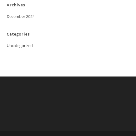
Archives
December 2024
Categories
Uncategorized