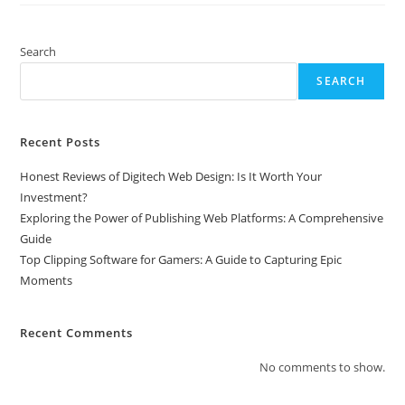
Gamers:
A
Guide
To
Search
Capturing
Epic
SEARCH
Moments
Recent Posts
Honest Reviews of Digitech Web Design: Is It Worth Your
Investment?
Exploring the Power of Publishing Web Platforms: A Comprehensive
Guide
Top Clipping Software for Gamers: A Guide to Capturing Epic
Moments
Recent Comments
No comments to show.