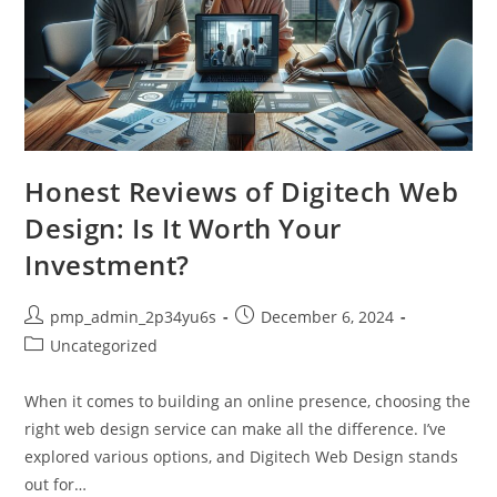
Honest Reviews of Digitech Web
Design: Is It Worth Your
Investment?
Post
Post
pmp_admin_2p34yu6s
December 6, 2024
author:
published:
Post
Uncategorized
category:
When it comes to building an online presence, choosing the
right web design service can make all the difference. I’ve
explored various options, and Digitech Web Design stands
out for…